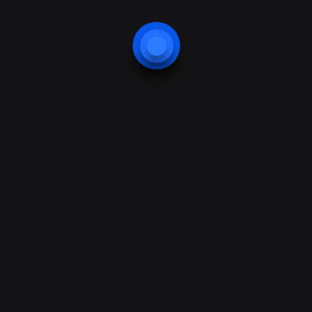
Nibh et risus ipsum amet pede, eros arcu
non, velit ridiculus elit
Security
Nibh et risus ipsum amet pede, eros arcu
non, velit ridiculus elit
Technologies
Nibh et risus ipsum amet pede, eros arcu
non, velit ridiculus elit
Best practices